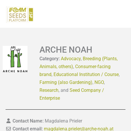
Skip
to
content
ARCHE NOAH
Category:
Advocacy
,
Breeding (Plants,
Animals, others)
,
Consumer-facing
brand
,
Educational Institution / Course
,
Farming (also Gardening)
,
NGO
,
Research
, and
Seed Company /
Enterprise
Contact Name:
Magdalena Prieler
Contact email:
magdalena.prieler
@
arche-noah.at