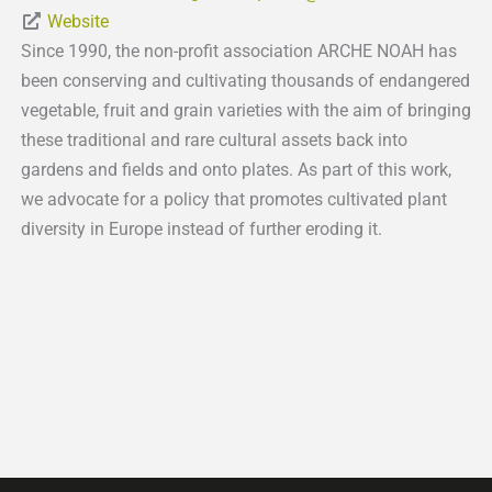
Website
Since 1990, the non-profit association ARCHE NOAH has
been conserving and cultivating thousands of endangered
vegetable, fruit and grain varieties with the aim of bringing
these traditional and rare cultural assets back into
gardens and fields and onto plates. As part of this work,
we advocate for a policy that promotes cultivated plant
diversity in Europe instead of further eroding it.