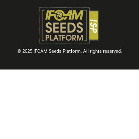
© 2025 IFOAM Seeds Platform. All rights reserved.