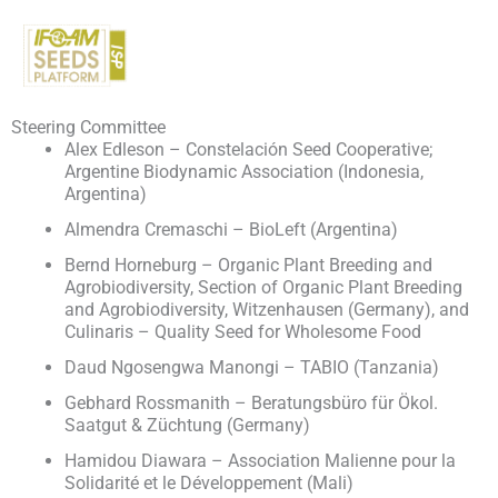
Skip
to
content
Steering Committee
Alex Edleson – Constelación Seed Cooperative;
Argentine Biodynamic Association (Indonesia,
Argentina)
Almendra Cremaschi – BioLeft (Argentina)
Bernd Horneburg – Organic Plant Breeding and
Agrobiodiversity, Section of Organic Plant Breeding
and Agrobiodiversity, Witzenhausen (Germany), and
Culinaris – Quality Seed for Wholesome Food
Daud Ngosengwa Manongi – TABIO (Tanzania)
Gebhard Rossmanith – Beratungsbüro für Ökol.
Saatgut & Züchtung (Germany)
Hamidou Diawara – Association Malienne pour la
Solidarité et le Développement (Mali)