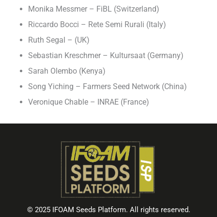
Monika Messmer – FiBL (Switzerland)
Riccardo Bocci – Rete Semi Rurali (Italy)
Ruth Segal – (UK)
Sebastian Kreschmer – Kultursaat (Germany)
Sarah Olembo (Kenya)
Song Yiching – Farmers Seed Network (China)
Veronique Chable – INRAE (France)
© 2025 IFOAM Seeds Platform. All rights reserved.