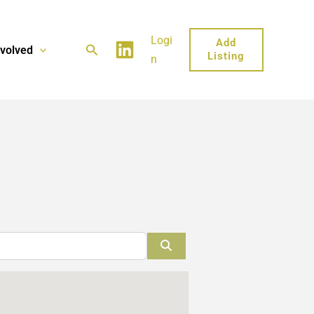
Logi
Add
Search
nvolved
Listing
n
Search