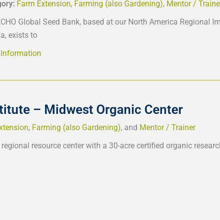
gory:
Farm Extension
,
Farming (also Gardening)
,
Mentor / Traine
CHO Global Seed Bank, based at our North America Regional Imp
a, exists to
Information
titute – Midwest Organic Center
xtension
,
Farming (also Gardening)
, and
Mentor / Trainer
 regional resource center with a 30-acre certified organic resear