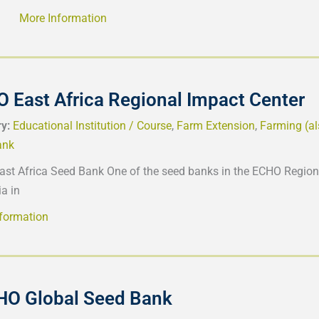
More Information
 East Africa Regional Impact Center
ry:
Educational Institution / Course
,
Farm Extension
,
Farming (a
ank
st Africa Seed Bank One of the seed banks in the ECHO Regiona
a in
formation
HO Global Seed Bank