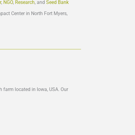
r
,
NGO
,
Research
, and
Seed Bank
act Center in North Fort Myers,
ch farm located in Iowa, USA. Our