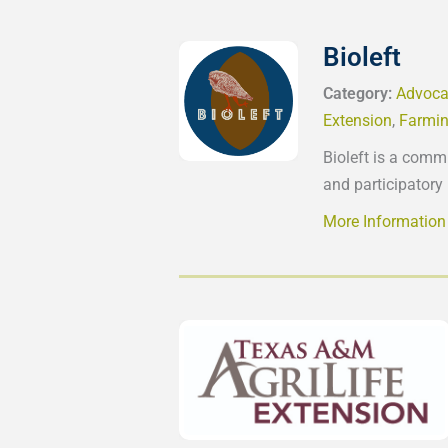
Bioleft
Category:
Advoca
Extension
,
Farmin
Bioleft is a comm
and participatory
More Information