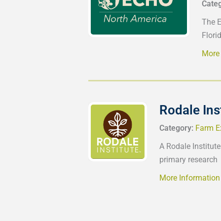
Cate
The E
Florid
More 
Rodale Ins
Category:
Farm E
A Rodale Institute
primary research
More Information