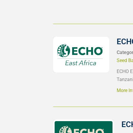
ECHO
Catego
Seed B
ECHO Ea
Tanzani
More In
EC