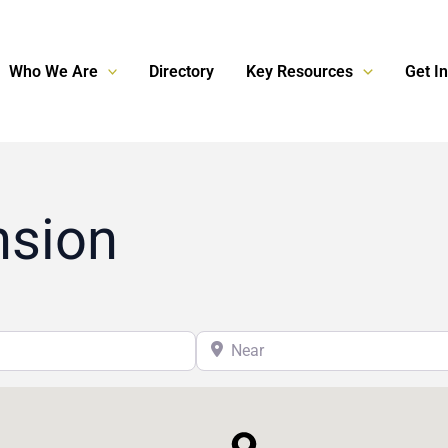
Who We Are
Directory
Key Resources
Get I
nsion
Near