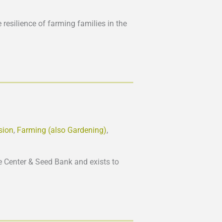
 resilience of farming families in the
sion
,
Farming (also Gardening)
,
 Center & Seed Bank and exists to