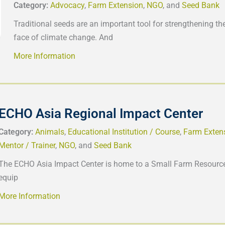
Category:
Advocacy
,
Farm Extension
,
NGO
, and
Seed Bank
Traditional seeds are an important tool for strengthening the
face of climate change. And
More Information
ECHO Asia Regional Impact Center
Category:
Animals
,
Educational Institution / Course
,
Farm Exten
Mentor / Trainer
,
NGO
, and
Seed Bank
The ECHO Asia Impact Center is home to a Small Farm Resource
equip
More Information