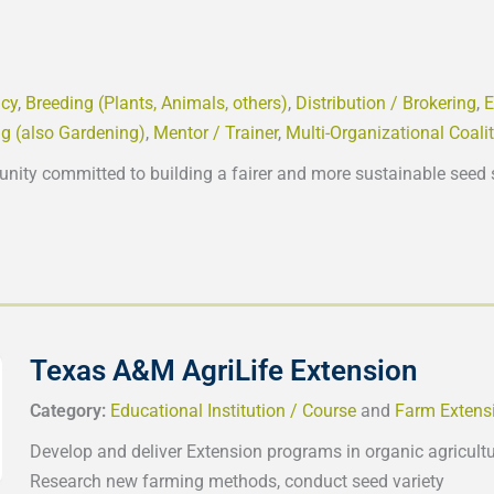
cy
,
Breeding (Plants, Animals, others)
,
Distribution / Brokering
,
E
g (also Gardening)
,
Mentor / Trainer
,
Multi-Organizational Coali
unity committed to building a fairer and more sustainable seed 
Texas A&M AgriLife Extension
Category:
Educational Institution / Course
and
Farm Extens
Develop and deliver Extension programs in organic agricultur
Research new farming methods, conduct seed variety