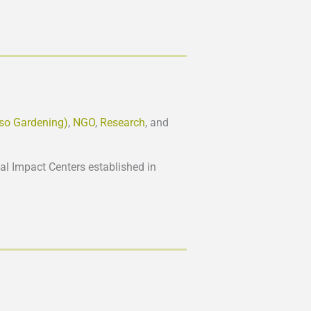
lso Gardening)
,
NGO
,
Research
, and
l Impact Centers established in