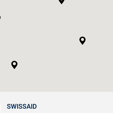
SWISSAID