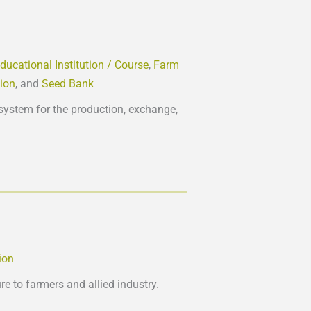
ducational Institution / Course
,
Farm
tion
, and
Seed Bank
system for the production, exchange,
ion
e to farmers and allied industry.